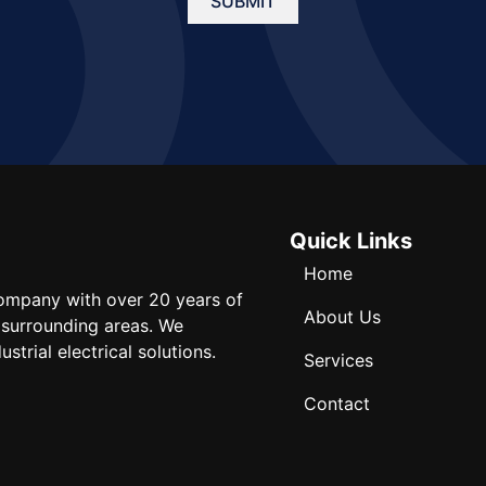
SUBMIT
Quick Links
Home
 company with over 20 years of
About Us
 surrounding areas. We
strial electrical solutions.
Services
Contact