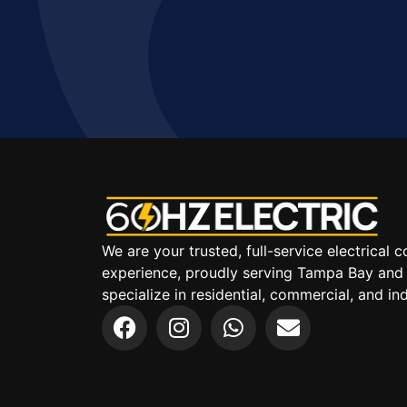
We are your trusted, full-service electrical
experience, proudly serving Tampa Bay and
specialize in residential, commercial, and indu