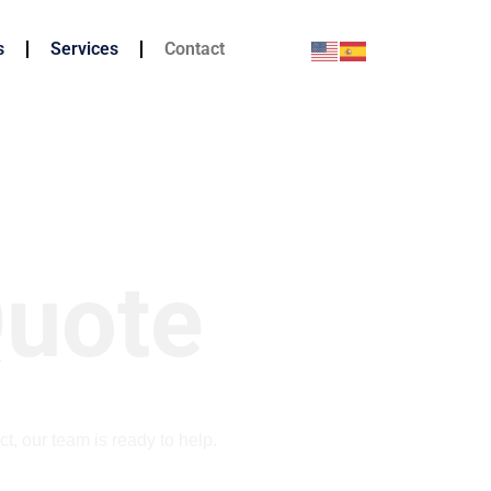
s
Services
Contact
Quote
ct, our team is ready to help.