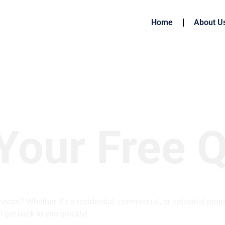
Home
About U
Your Free 
vices? Whether it’s a residential, commercial, or industrial proje
l get back to you quickly!