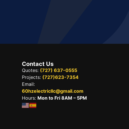
Contact Us
Quotes:
(727) 637-0555
Projects:
(727)623-7354
Email:
60hzelectricllc@gmail.com
Hours:
Mon to Fri 8AM – 5PM