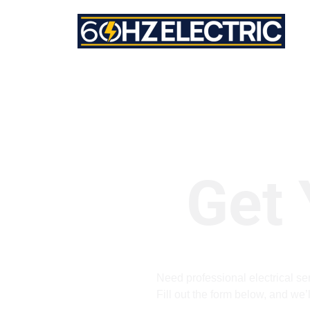
Get 
Need professional electrical ser
Fill out the form below, and we’l